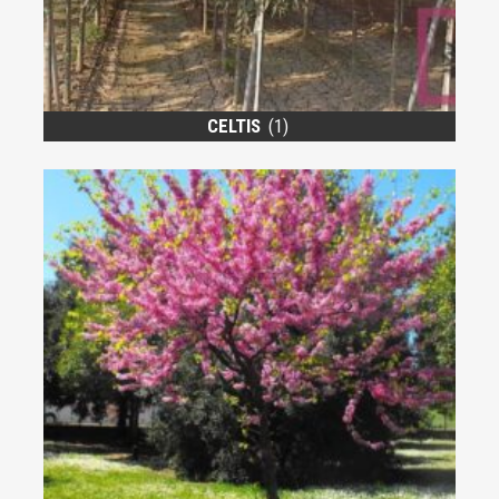
CELTIS
(1)