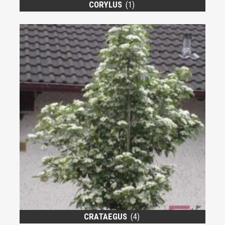
CORYLUS
(1)
CRATAEGUS
(4)