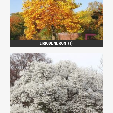
LIRIODENDRON
(1)