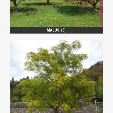
MALUS
(5)