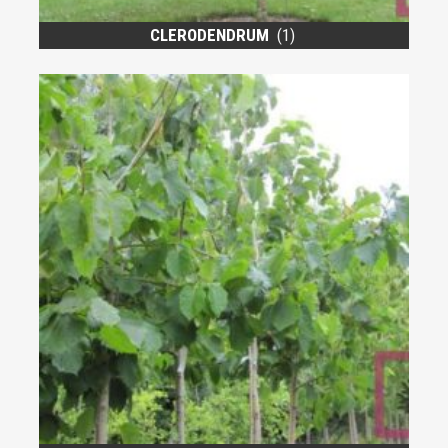
CLERODENDRUM
(1)