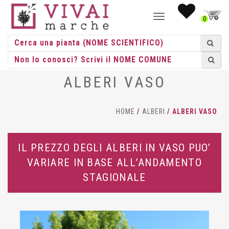
NAVIGAZIONE
0
TOGGLE
ALBERI VASO
HOME
/
ALBERI
/ ALBERI VASO
IL PREZZO DEGLI ALBERI IN VASO PUO’
VARIARE IN BASE ALL’ANDAMENTO
STAGIONALE