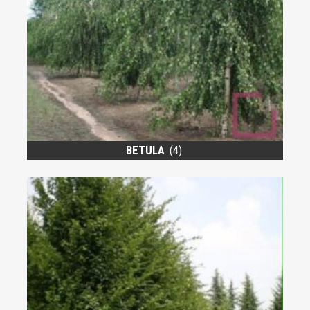
BETULA
(4)