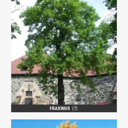
FRAXINUS
(7)