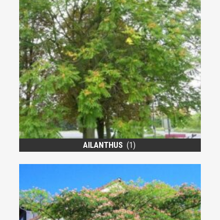
AILANTHUS
(1)