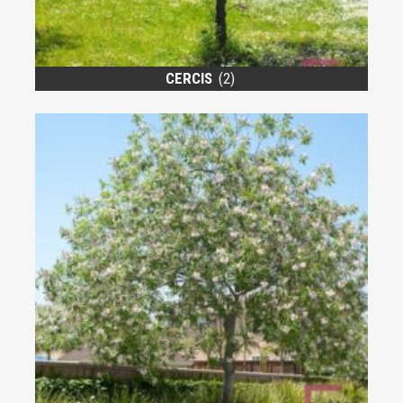
CERCIS
(2)