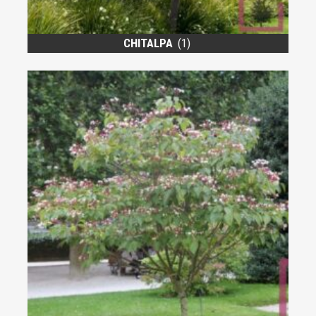
CHITALPA
(1)