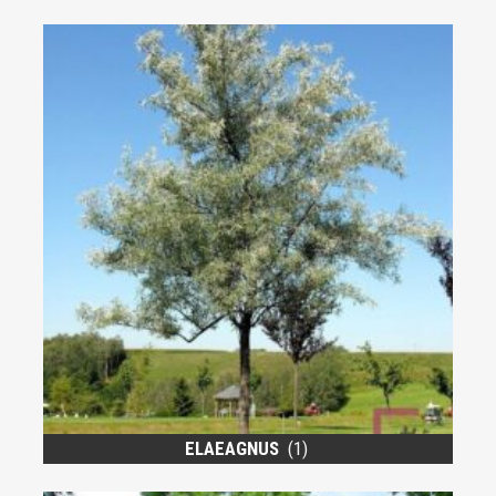
ELAEAGNUS
(1)