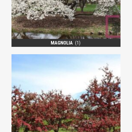
MAGNOLIA
(1)