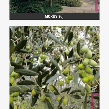
MORUS
(6)