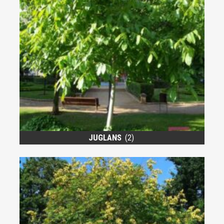
JUGLANS
(2)