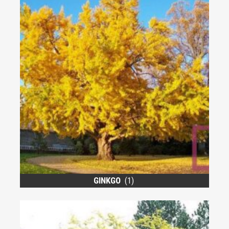
GINKGO
(1)