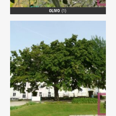
OLIVO
(1)