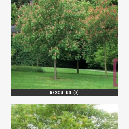
AESCULUS
(3)