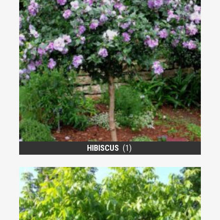
HIBISCUS
(1)