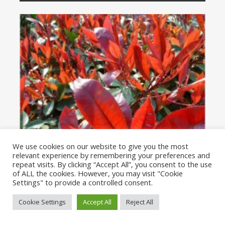
We use cookies on our website to give you the most
relevant experience by remembering your preferences and
repeat visits. By clicking “Accept All”, you consent to the use
of ALL the cookies. However, you may visit "Cookie
Settings" to provide a controlled consent.
Cookie Settings
Accept All
Reject All
PHOTINIA
(1)