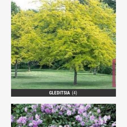
GLEDITSIA
(4)