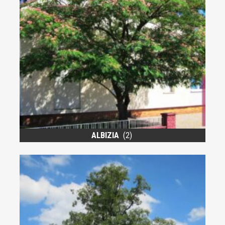
ALBIZIA
(2)