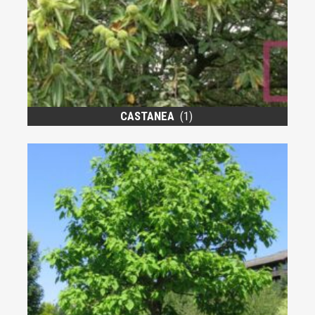
CASTANEA
(1)