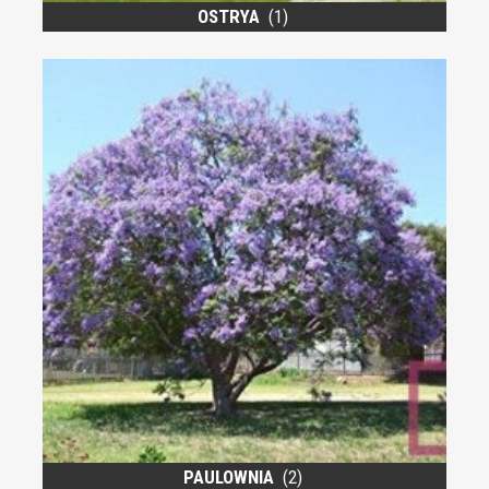
OSTRYA
(1)
PAULOWNIA
(2)