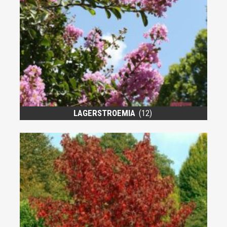
LAGERSTROEMIA
(12)