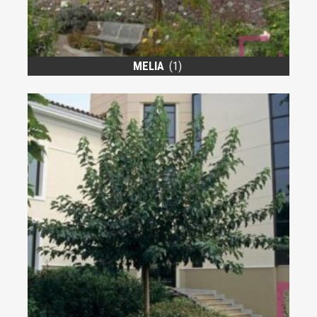
MELIA
(1)