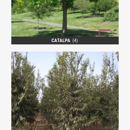
CATALPA
(4)