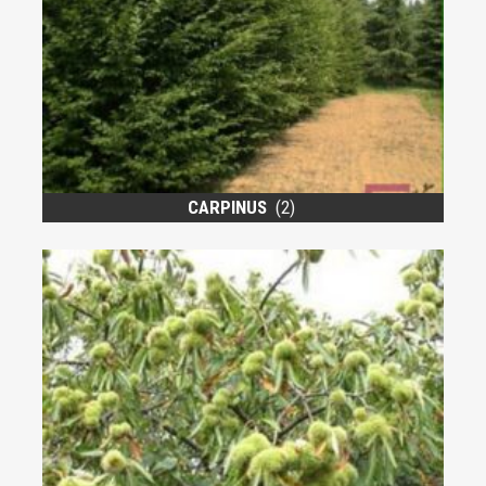
CARPINUS
(2)