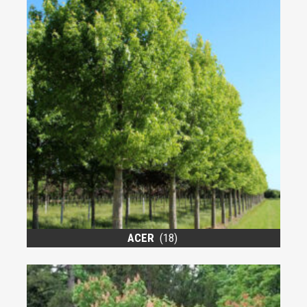
ACER
(18)