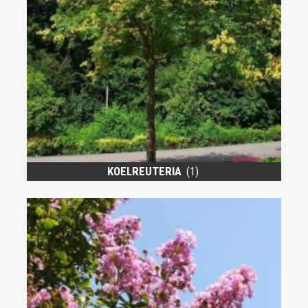
KOELREUTERIA
(1)