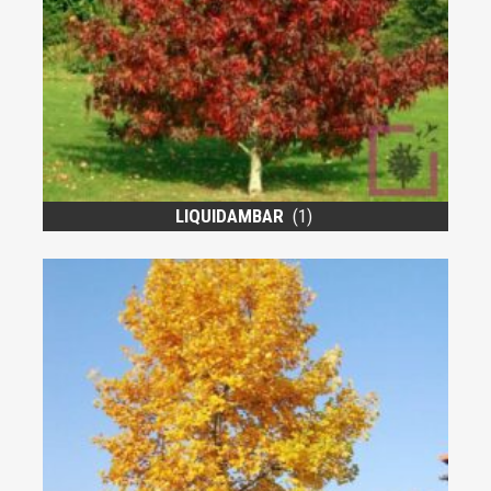
LIQUIDAMBAR
(1)