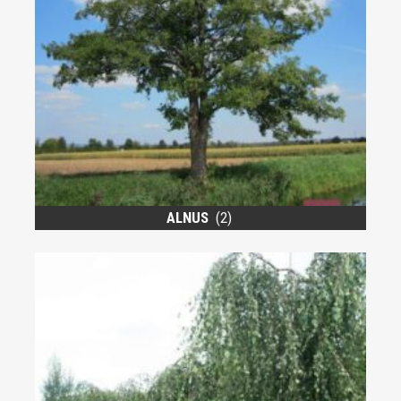
ALNUS
(2)