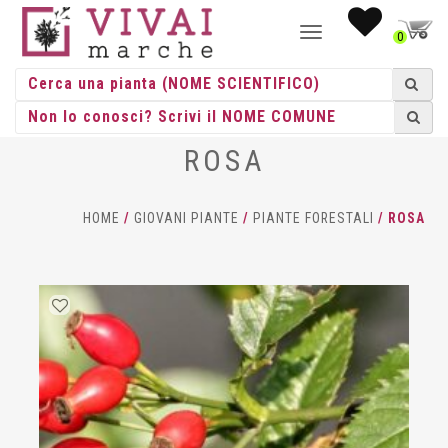
NAVIGAZIONE
0
TOGGLE
ROSA
HOME
/
GIOVANI PIANTE
/
PIANTE FORESTALI
/ ROSA