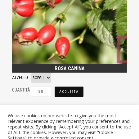
ROSA CANINA
ALVEOLO
QUANTITÀ
ACQUISTA
We use cookies on our website to give you the most
relevant experience by remembering your preferences and
repeat visits. By clicking “Accept All”, you consent to the use
of ALL the cookies. However, you may visit "Cookie
Settings" to provide a controlled consent.