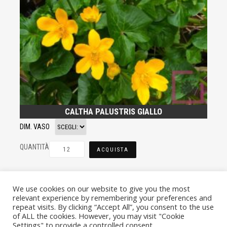
CALTHA PALUSTRIS GIALLO
DIM. VASO
QUANTITÀ
ACQUISTA
We use cookies on our website to give you the most
relevant experience by remembering your preferences and
repeat visits. By clicking “Accept All”, you consent to the use
of ALL the cookies. However, you may visit "Cookie
Settings" to provide a controlled consent.