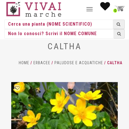
NAVIGAZIONE
0
TOGGLE
CALTHA
HOME
/
ERBACEE
/
PALUDOSE E ACQUATICHE
/ CALTHA