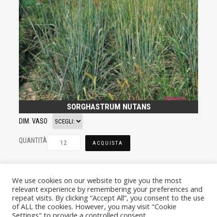
SORGHASTRUM NUTANS
DIM. VASO
QUANTITÀ
ACQUISTA
We use cookies on our website to give you the most
relevant experience by remembering your preferences and
repeat visits. By clicking “Accept All”, you consent to the use
of ALL the cookies. However, you may visit "Cookie
Settings" to provide a controlled consent.