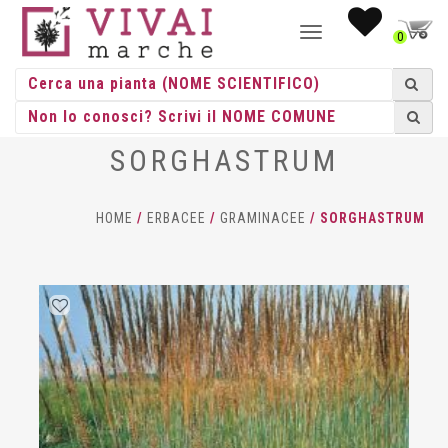
NAVIGAZIONE
0
TOGGLE
SORGHASTRUM
HOME
/
ERBACEE
/
GRAMINACEE
/ SORGHASTRUM