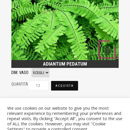
ADIANTUM PEDATUM
DIM. VASO
QUANTITÀ
ACQUISTA
We use cookies on our website to give you the most
relevant experience by remembering your preferences and
repeat visits. By clicking “Accept All”, you consent to the use
of ALL the cookies. However, you may visit "Cookie
Settings" to provide a controlled consent.