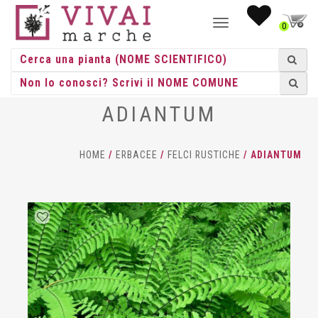
NAVIGAZIONE
0
TOGGLE
ADIANTUM
HOME
/
ERBACEE
/
FELCI RUSTICHE
/ ADIANTUM