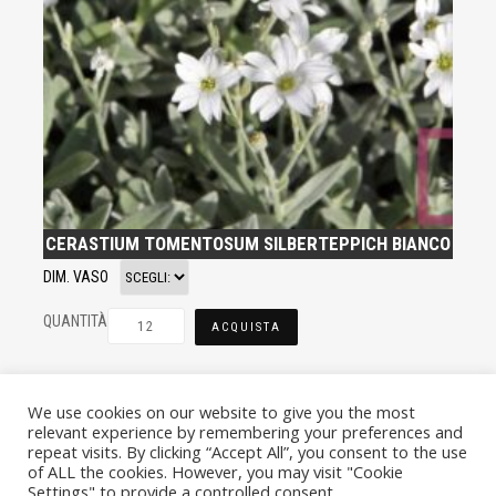
CERASTIUM TOMENTOSUM SILBERTEPPICH BIANCO
DIM. VASO
QUANTITÀ
ACQUISTA
We use cookies on our website to give you the most
relevant experience by remembering your preferences and
repeat visits. By clicking “Accept All”, you consent to the use
of ALL the cookies. However, you may visit "Cookie
Settings" to provide a controlled consent.