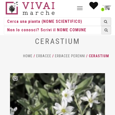
NAVIGAZIONE
0
TOGGLE
CERASTIUM
HOME
/
ERBACEE
/
ERBACEE PERENNI
/ CERASTIUM