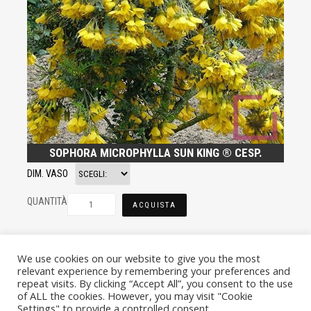
SOPHORA MICROPHYLLA SUN KING ® CESP.
DIM. VASO
QUANTITÀ
ACQUISTA
We use cookies on our website to give you the most
relevant experience by remembering your preferences and
repeat visits. By clicking “Accept All”, you consent to the use
of ALL the cookies. However, you may visit "Cookie
Settings" to provide a controlled consent.