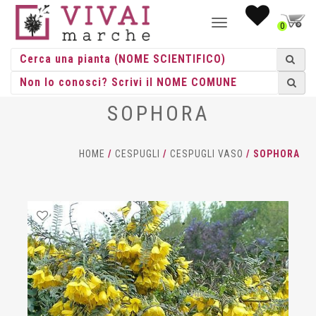
NAVIGAZIONE
0
TOGGLE
SOPHORA
HOME
/
CESPUGLI
/
CESPUGLI VASO
/ SOPHORA