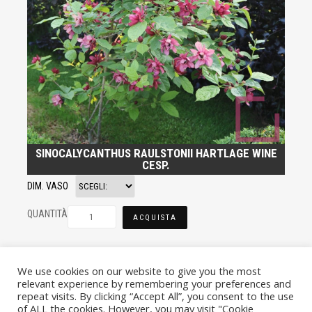
SINOCALYCANTHUS RAULSTONII HARTLAGE WINE
CESP.
DIM. VASO
QUANTITÀ
ACQUISTA
We use cookies on our website to give you the most
relevant experience by remembering your preferences and
repeat visits. By clicking “Accept All”, you consent to the use
of ALL the cookies. However, you may visit "Cookie