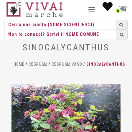
NAVIGAZIONE
0
TOGGLE
SINOCALYCANTHUS
HOME
/
CESPUGLI
/
CESPUGLI VASO
/ SINOCALYCANTHUS