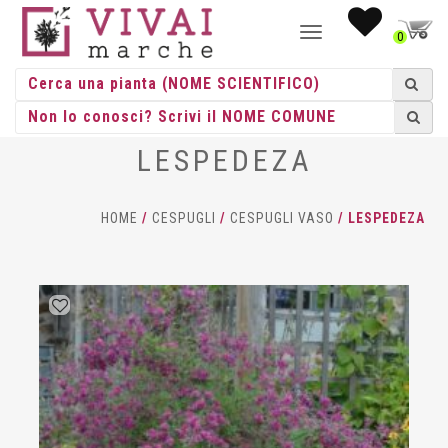
NAVIGAZIONE
0
TOGGLE
LESPEDEZA
HOME
/
CESPUGLI
/
CESPUGLI VASO
/ LESPEDEZA