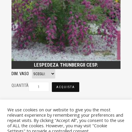
LESPEDEZA THUNBERGII CESP.
DIM. VASO
QUANTITÀ
ACQUISTA
We use cookies on our website to give you the most
relevant experience by remembering your preferences and
repeat visits. By clicking “Accept All”, you consent to the use
of ALL the cookies. However, you may visit "Cookie
Settings" to provide a controlled consent.