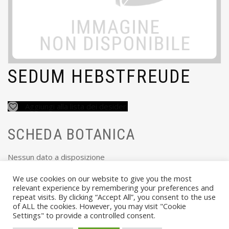
SEDUM HEBSTFREUDE
Aggiungi alla lista dei desideri
SCHEDA BOTANICA
Nessun dato a disposizione
We use cookies on our website to give you the most
relevant experience by remembering your preferences and
repeat visits. By clicking “Accept All”, you consent to the use
of ALL the cookies. However, you may visit "Cookie
Settings" to provide a controlled consent.