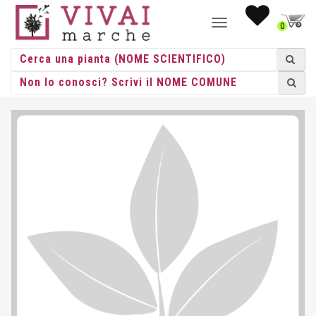
NAVIGAZIONE
0
TOGGLE
HOME
/ SEDUM HEBSTFREUDE