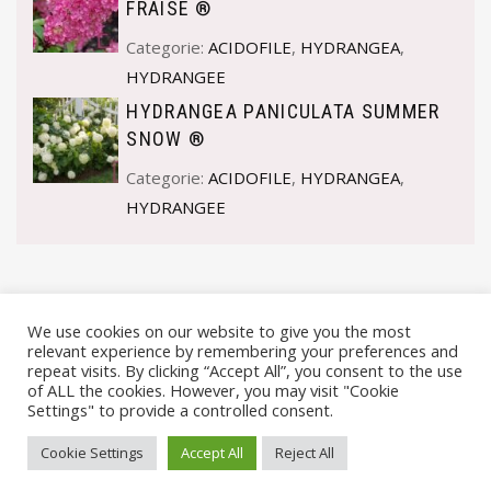
FRAISE ®
Categorie:
ACIDOFILE
,
HYDRANGEA
,
HYDRANGEE
HYDRANGEA PANICULATA SUMMER
SNOW ®
Categorie:
ACIDOFILE
,
HYDRANGEA
,
HYDRANGEE
We use cookies on our website to give you the most
relevant experience by remembering your preferences and
repeat visits. By clicking “Accept All”, you consent to the use
of ALL the cookies. However, you may visit "Cookie
Settings" to provide a controlled consent.
© VIVAI MARCHE BY ANDREA GOSTOLI P.IVA 02074150414 |
Cookie Settings
Accept All
Reject All
PRIVACY POLICY