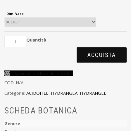
Dim. Vaso
Quantità
ACQUISTA
Aggiungi alla lista dei desideri
COD:
N/A
Categorie:
ACIDOFILE
,
HYDRANGEA
,
HYDRANGEE
SCHEDA BOTANICA
Genere