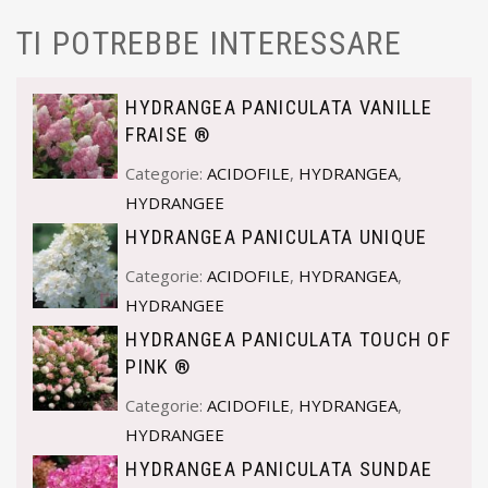
TI POTREBBE INTERESSARE
HYDRANGEA PANICULATA VANILLE
FRAISE ®
Categorie:
ACIDOFILE
,
HYDRANGEA
,
HYDRANGEE
HYDRANGEA PANICULATA UNIQUE
Categorie:
ACIDOFILE
,
HYDRANGEA
,
HYDRANGEE
HYDRANGEA PANICULATA TOUCH OF
PINK ®
Categorie:
ACIDOFILE
,
HYDRANGEA
,
HYDRANGEE
HYDRANGEA PANICULATA SUNDAE