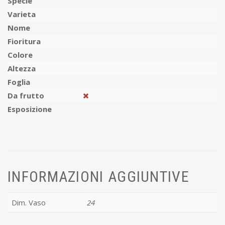
Specie
Varieta
Nome
Fioritura
Colore
Altezza
Foglia
Da frutto
Esposizione
INFORMAZIONI AGGIUNTIVE
Dim. Vaso
24