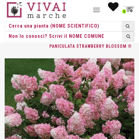
NAVIGAZIONE
0
TOGGLE
HOME
/
ACIDOFILE
/
HYDRANGEE
/
HYDRANGEA
/ HYDRANGEA
PANICULATA STRAWBERRY BLOSSOM ®