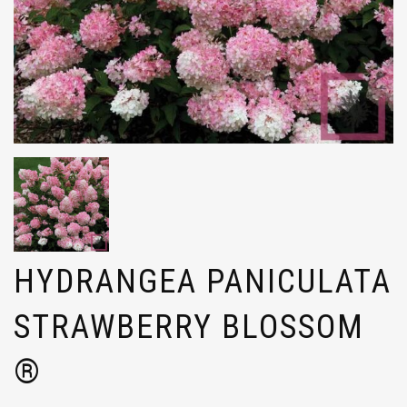
HYDRANGEA PANICULATA
STRAWBERRY BLOSSOM
®